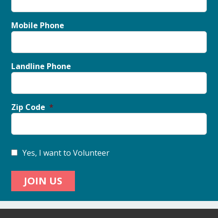
Mobile Phone
Landline Phone
Zip Code
Yes, I want to Volunteer
JOIN US