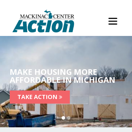
MAKE HOUSING MORE
AFFORDABLE IN MICHIGAN
TAKE ACTION