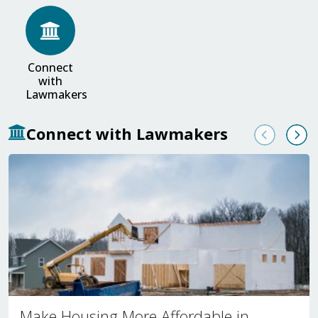
Connect
with
Lawmakers
Connect with Lawmakers
Previous
Nex
Make Housing More Affordable in