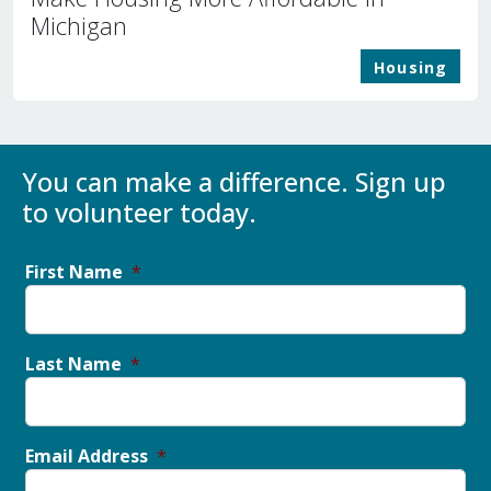
Michigan
Housing
You can make a difference. Sign up
to volunteer today.
First Name
Last Name
Email Address